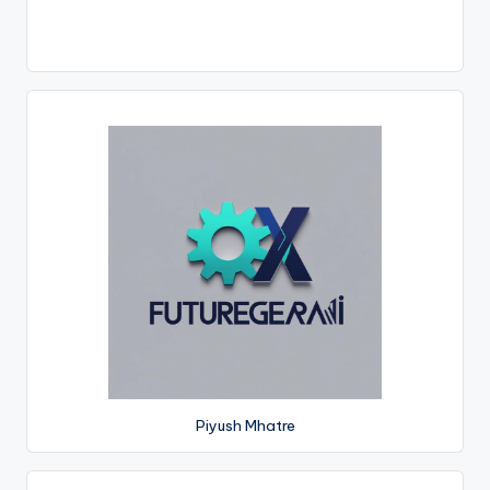
Piyush Mhatre