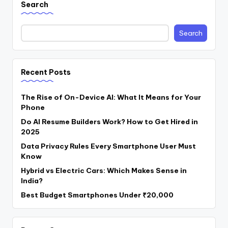
Search
Search
Recent Posts
The Rise of On-Device AI: What It Means for Your
Phone
Do AI Resume Builders Work? How to Get Hired in
2025
Data Privacy Rules Every Smartphone User Must
Know
Hybrid vs Electric Cars: Which Makes Sense in
India?
Best Budget Smartphones Under ₹20,000