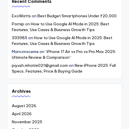
Recent Comments
ExoWatts
on
Best Budget Smartphones Under ₹20,000
Pornip
on
How to Use Google AI Mode in 2025: Best
Features, Use Cases & Business Growth Tips
333985
on
How to Use Google AI Mode in 2025: Best
Features, Use Cases & Business Growth Tips
Marsvinsceme
on
“iPhone 17 Air vs Pro vs Pro Max 2025:
Ultimate Review & Comparison”
piyush.mhatre021@gmail.com
on
New iPhone 2025: Full
Specs, Features, Price & Buying Guide
Archives
August 2026
April 2026
November 2025