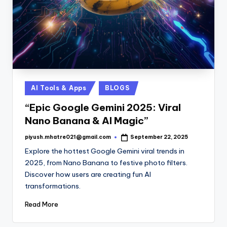
Posted
AI Tools & Apps
BLOGS
in
“Epic Google Gemini 2025: Viral
Nano Banana & AI Magic”
piyush.mhatre021@gmail.com
September 22, 2025
Posted
by
Explore the hottest Google Gemini viral trends in
2025, from Nano Banana to festive photo filters.
Discover how users are creating fun AI
transformations.
Read More