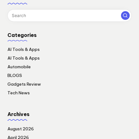
Categories
AI Tools & Apps
AI Tools & Apps
Automobile
BLOGS
Gadgets Review
Tech News
Archives
August 2026
April 2026