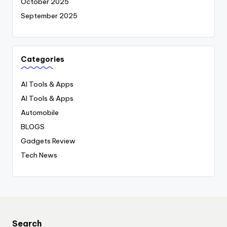
October 2025
September 2025
Categories
AI Tools & Apps
AI Tools & Apps
Automobile
BLOGS
Gadgets Review
Tech News
Search