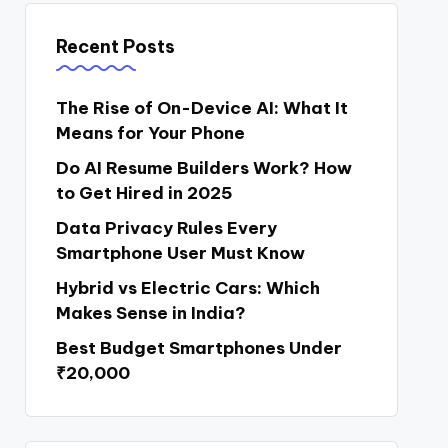
Recent Posts
The Rise of On-Device AI: What It
Means for Your Phone
Do AI Resume Builders Work? How
to Get Hired in 2025
Data Privacy Rules Every
Smartphone User Must Know
Hybrid vs Electric Cars: Which
Makes Sense in India?
Best Budget Smartphones Under
₹20,000