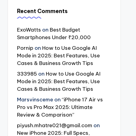
Recent Comments
ExoWatts
on
Best Budget
Smartphones Under ₹20,000
Pornip
on
How to Use Google AI
Mode in 2025: Best Features, Use
Cases & Business Growth Tips
333985
on
How to Use Google AI
Mode in 2025: Best Features, Use
Cases & Business Growth Tips
Marsvinsceme
on
“iPhone 17 Air vs
Pro vs Pro Max 2025: Ultimate
Review & Comparison”
piyush.mhatre021@gmail.com
on
New iPhone 2025: Full Specs,