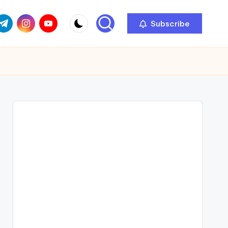
com
r.com
.me
instagram.com
youtube.com
Subscribe