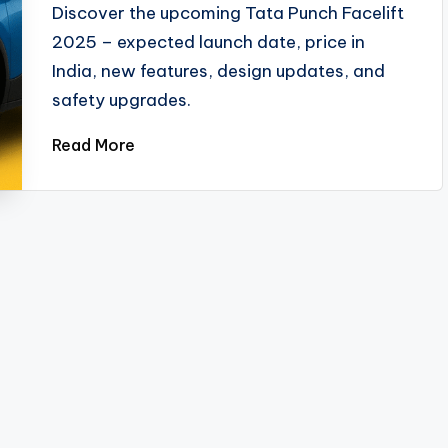
Discover the upcoming Tata Punch Facelift
2025 – expected launch date, price in
India, new features, design updates, and
safety upgrades.
Read More