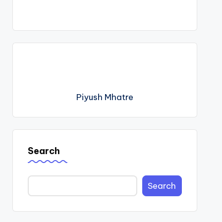
Piyush Mhatre
Search
Search