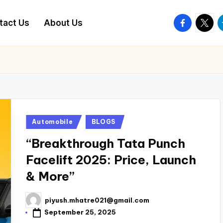
facebook.
twitte
t
tact Us
About Us
Posted
Automobile
BLOGS
in
“Breakthrough Tata Punch
Facelift 2025: Price, Launch
& More”
piyush.mhatre021@gmail.com
Posted
by
September 25, 2025