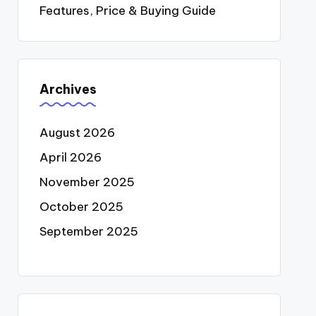
Features, Price & Buying Guide
Archives
August 2026
April 2026
November 2025
October 2025
September 2025