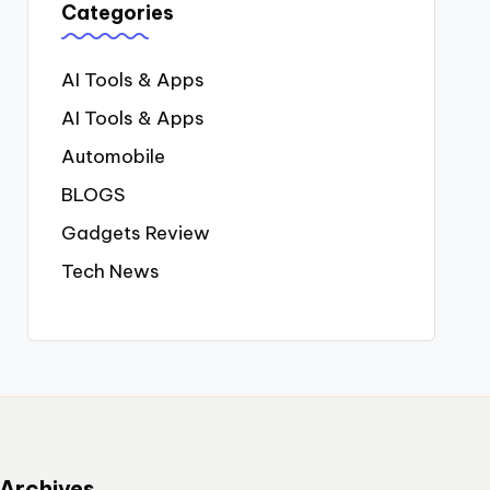
Categories
AI Tools & Apps
AI Tools & Apps
Automobile
BLOGS
Gadgets Review
Tech News
Archives