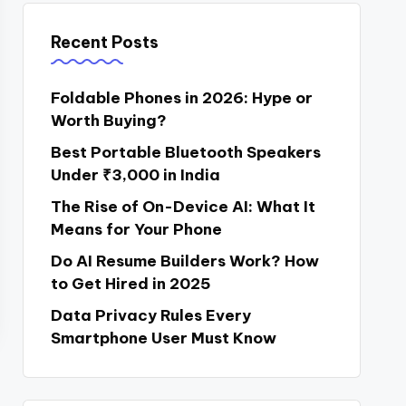
Recent Posts
Foldable Phones in 2026: Hype or
Worth Buying?
Best Portable Bluetooth Speakers
Under ₹3,000 in India
The Rise of On-Device AI: What It
Means for Your Phone
Do AI Resume Builders Work? How
to Get Hired in 2025
Data Privacy Rules Every
Smartphone User Must Know