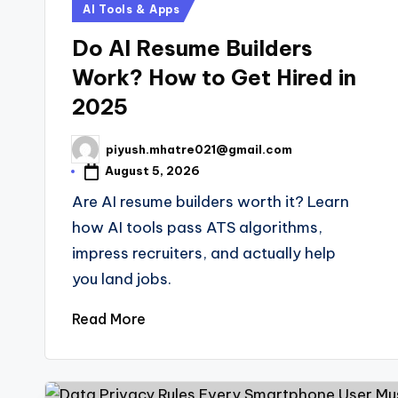
Posted
AI Tools & Apps
in
Do AI Resume Builders
Work? How to Get Hired in
2025
piyush.mhatre021@gmail.com
Posted
by
August 5, 2026
Are AI resume builders worth it? Learn
how AI tools pass ATS algorithms,
impress recruiters, and actually help
you land jobs.
Read More