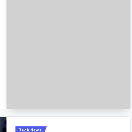
Posted
Tech News