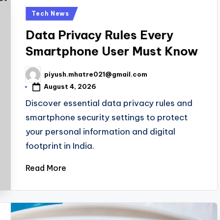
Posted
Tech News
in
Data Privacy Rules Every
Smartphone User Must Know
piyush.mhatre021@gmail.com
Posted
by
August 4, 2026
Discover essential data privacy rules and
smartphone security settings to protect
your personal information and digital
footprint in India.
Read More