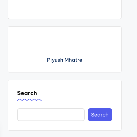
Piyush Mhatre
Search
Search