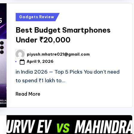
Posted
Gadgets Review
in
Best Budget Smartphones
Under ₹20,000
piyush.mhatre021@gmail.com
Posted
by
April 9, 2026
in India 2026 — Top 5 Picks You don't need
to spend ₹1 lakh to…
Read More