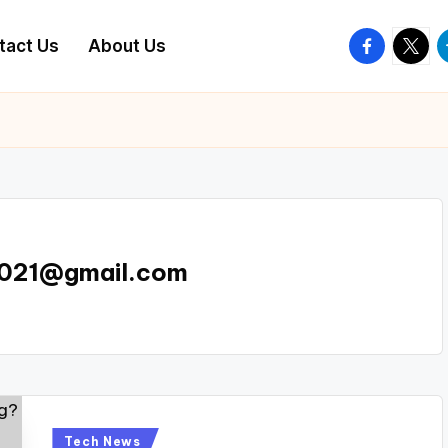
facebook.
twitte
t
tact Us
About Us
e021@gmail.com
Posted
Tech News