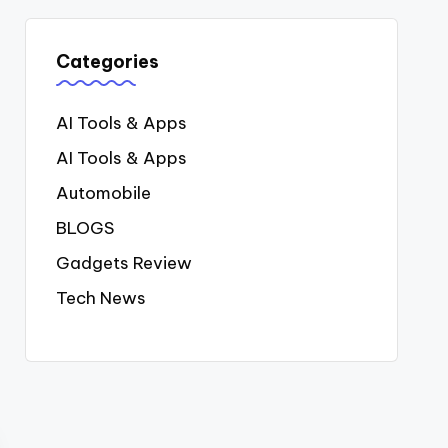
Categories
AI Tools & Apps
AI Tools & Apps
Automobile
BLOGS
Gadgets Review
Tech News