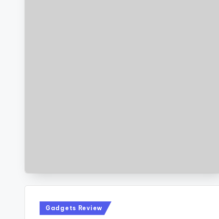
Posted
Gadgets Review