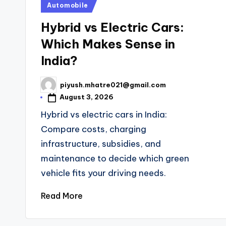
Posted
Automobile
in
Hybrid vs Electric Cars:
Which Makes Sense in
India?
piyush.mhatre021@gmail.com
Posted
by
August 3, 2026
Hybrid vs electric cars in India:
Compare costs, charging
infrastructure, subsidies, and
maintenance to decide which green
vehicle fits your driving needs.
Read More