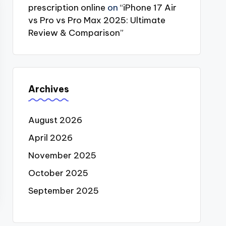
prescription online
on
“iPhone 17 Air
vs Pro vs Pro Max 2025: Ultimate
Review & Comparison”
Archives
August 2026
April 2026
November 2025
October 2025
September 2025