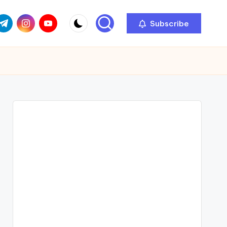
com
r.com
.me
instagram.com
youtube.com
Subscribe