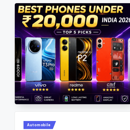
Posted
Automobile