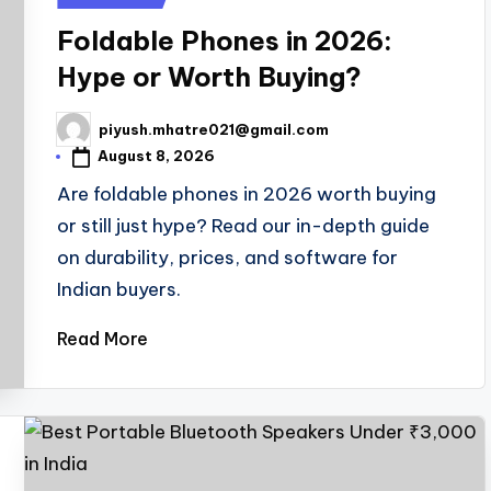
in
Foldable Phones in 2026:
Hype or Worth Buying?
piyush.mhatre021@gmail.com
Posted
by
August 8, 2026
Are foldable phones in 2026 worth buying
or still just hype? Read our in-depth guide
on durability, prices, and software for
Indian buyers.
Read More