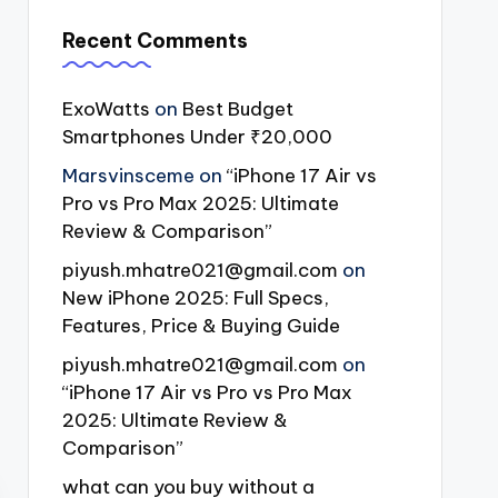
Recent Comments
ExoWatts
on
Best Budget
Smartphones Under ₹20,000
Marsvinsceme
on
“iPhone 17 Air vs
Pro vs Pro Max 2025: Ultimate
Review & Comparison”
piyush.mhatre021@gmail.com
on
New iPhone 2025: Full Specs,
Features, Price & Buying Guide
piyush.mhatre021@gmail.com
on
“iPhone 17 Air vs Pro vs Pro Max
2025: Ultimate Review &
Comparison”
what can you buy without a