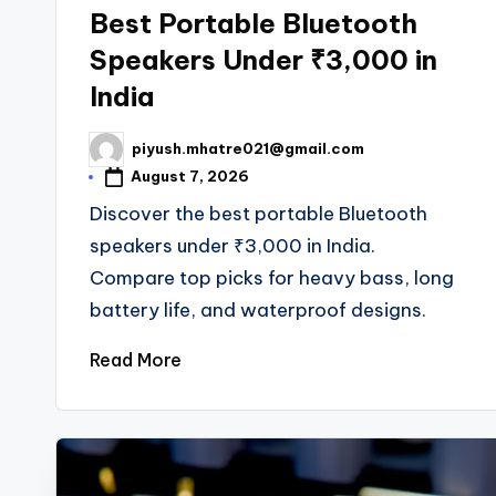
in
Best Portable Bluetooth
Speakers Under ₹3,000 in
India
piyush.mhatre021@gmail.com
Posted
by
August 7, 2026
Discover the best portable Bluetooth
speakers under ₹3,000 in India.
Compare top picks for heavy bass, long
battery life, and waterproof designs.
Read More