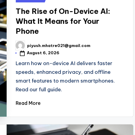
in
The Rise of On-Device AI:
What It Means for Your
Phone
piyush.mhatre021@gmail.com
Posted
by
August 6, 2026
Learn how on-device AI delivers faster
speeds, enhanced privacy, and offline
smart features to modern smartphones.
Read our full guide.
Read More