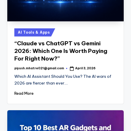
Posted
AI Tools & Apps
in
“Claude vs ChatGPT vs Gemini
2026: Which One Is Worth Paying
For Right Now?”
piyush.mhatre021@gmail.com
April 3, 2026
Posted
by
Which AI Assistant Should You Use? The AI wars of
2026 are fiercer than ever.…
Read More