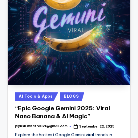
Posted
AI Tools & Apps
BLOGS
in
“Epic Google Gemini 2025: Viral
Nano Banana & AI Magic”
piyush.mhatre021@gmail.com
September 22, 2025
Posted
by
Explore the hottest Google Gemini viral trends in