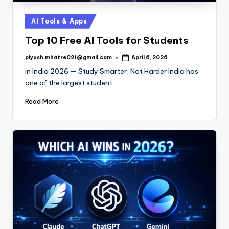
Posted
AI Tools & Apps
in
Top 10 Free AI Tools for Students
piyush.mhatre021@gmail.com
April 6, 2026
Posted
by
in India 2026 — Study Smarter, Not Harder India has
one of the largest student…
Read More