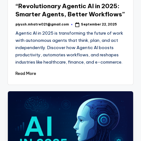
“Revolutionary Agentic AI in 2025:
Smarter Agents, Better Workflows”
piyush.mhatre021@gmail.com
September 22, 2025
Posted
by
Agentic AI in 2025 is transforming the future of work
with autonomous agents that think, plan, and act
independently. Discover how Agentic AI boosts
productivity, automates workflows, and reshapes
industries like healthcare, finance, and e-commerce.
Read More