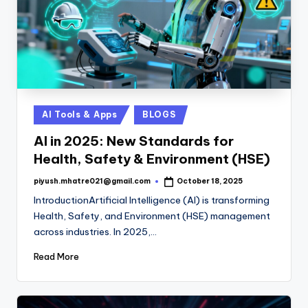
Posted
AI Tools & Apps
BLOGS
in
AI in 2025: New Standards for
Health, Safety & Environment (HSE)
piyush.mhatre021@gmail.com
October 18, 2025
Posted
by
IntroductionArtificial Intelligence (AI) is transforming
Health, Safety, and Environment (HSE) management
across industries. In 2025,…
Read More