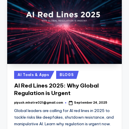
Posted
AI Tools & Apps
BLOGS
in
AI Red Lines 2025: Why Global
Regulation is Urgent
piyush.mhatre021@gmail.com
September 24, 2025
Posted
by
Global leaders are calling for AI red lines in 2025 to
tackle risks like deepfakes, shutdown resistance, and
manipulative AI. Learn why regulation is urgent now.