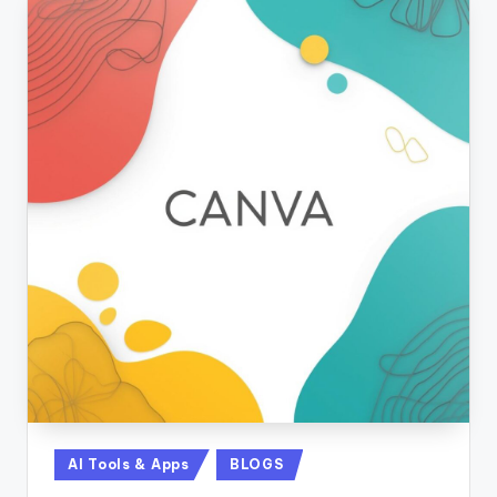
Posted
AI Tools & Apps
BLOGS
in