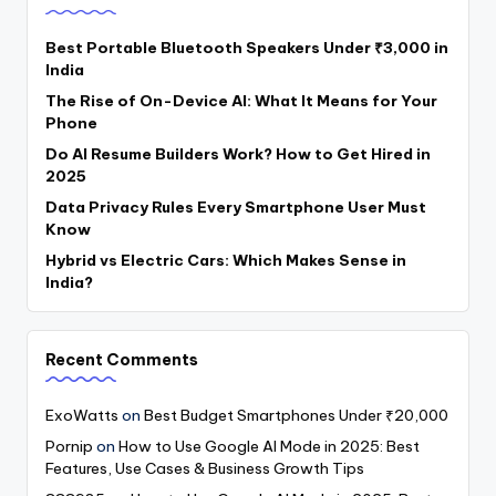
Best Portable Bluetooth Speakers Under ₹3,000 in
India
The Rise of On-Device AI: What It Means for Your
Phone
Do AI Resume Builders Work? How to Get Hired in
2025
Data Privacy Rules Every Smartphone User Must
Know
Hybrid vs Electric Cars: Which Makes Sense in
India?
Recent Comments
ExoWatts
on
Best Budget Smartphones Under ₹20,000
Pornip
on
How to Use Google AI Mode in 2025: Best
Features, Use Cases & Business Growth Tips