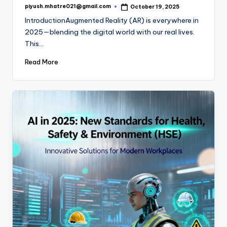
piyush.mhatre021@gmail.com
October 19, 2025
Posted
by
IntroductionAugmented Reality (AR) is everywhere in
2025—blending the digital world with our real lives.
This…
Read More