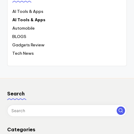
AI Tools & Apps
AI Tools & Apps
Automobile
BLOGS
Gadgets Review
Tech News
Search
Categories