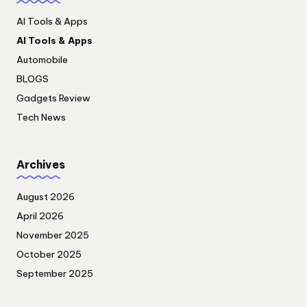
AI Tools & Apps
AI Tools & Apps
Automobile
BLOGS
Gadgets Review
Tech News
Archives
August 2026
April 2026
November 2025
October 2025
September 2025