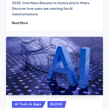
2025, from Nano Banana to festive photo filters.
Discover how users are creating fun AI
transformations.
Read More
Posted
AI Tools & Apps
BLOGS
in