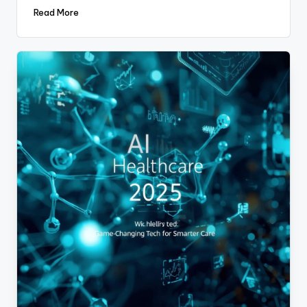
Read More