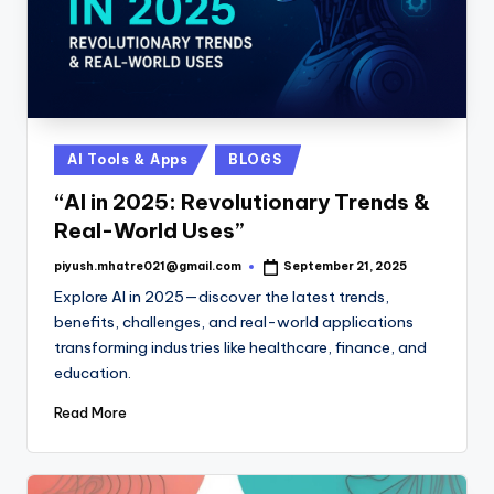
Posted
AI Tools & Apps
BLOGS
in
“AI in 2025: Revolutionary Trends &
Real-World Uses”
piyush.mhatre021@gmail.com
September 21, 2025
Posted
by
Explore AI in 2025—discover the latest trends,
benefits, challenges, and real-world applications
transforming industries like healthcare, finance, and
education.
Read More