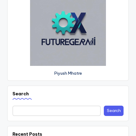
Piyush Mhatre
Search
Search
Recent Posts