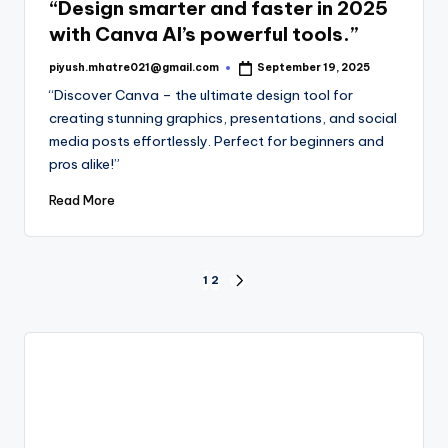
“Design smarter and faster in 2025
with Canva AI’s powerful tools.”
piyush.mhatre021@gmail.com
September 19, 2025
Posted
by
“Discover Canva – the ultimate design tool for
creating stunning graphics, presentations, and social
media posts effortlessly. Perfect for beginners and
pros alike!”
Read More
Posts
1
2
NEXT
PAGE
pagination