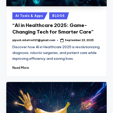
Posted
AI Tools & Apps
BLOGS
in
“AI in Healthcare 2025: Game-
Changing Tech for Smarter Care”
piyush.mhatre021@gmail.com
September 23, 2025
Posted
by
Discover how AI in Healthcare 2025 is revolutionizing
diagnosis, robotic surgeries, and patient care while
improving efficiency and saving lives.
Read More