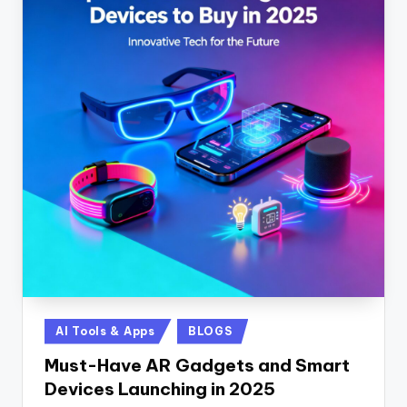
Posted
AI Tools & Apps
BLOGS
in
Must-Have AR Gadgets and Smart
Devices Launching in 2025