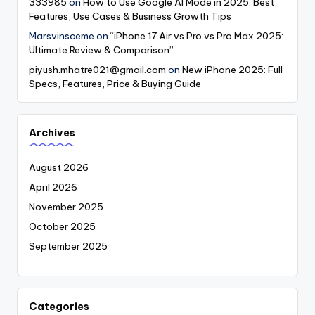
333985
on
How to Use Google AI Mode in 2025: Best
Features, Use Cases & Business Growth Tips
Marsvinsceme
on
“iPhone 17 Air vs Pro vs Pro Max 2025:
Ultimate Review & Comparison”
piyush.mhatre021@gmail.com
on
New iPhone 2025: Full
Specs, Features, Price & Buying Guide
Archives
August 2026
April 2026
November 2025
October 2025
September 2025
Categories