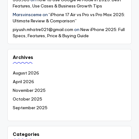
Features, Use Cases & Business Growth Tips
Marsvinsceme
on
“iPhone 17 Air vs Pro vs Pro Max 2025:
Ultimate Review & Comparison”
piyush.mhatre021@gmail.com
on
New iPhone 2025: Full
Specs, Features, Price & Buying Guide
Archives
August 2026
April 2026
November 2025
October 2025
September 2025
Categories