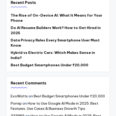
Recent Posts
The Rise of On-Device AI: What It Means for Your
Phone
Do AI Resume Builders Work? How to Get Hired in
2025
Data Privacy Rules Every Smartphone User Must
Know
Hybrid vs Electric Cars: Which Makes Sense in
India?
Best Budget Smartphones Under ₹20,000
Recent Comments
ExoWatts
on
Best Budget Smartphones Under ₹20,000
Pornip
on
How to Use Google AI Mode in 2025: Best
Features, Use Cases & Business Growth Tips
333985
on
How to Use Google AI Mode in 2025: Best