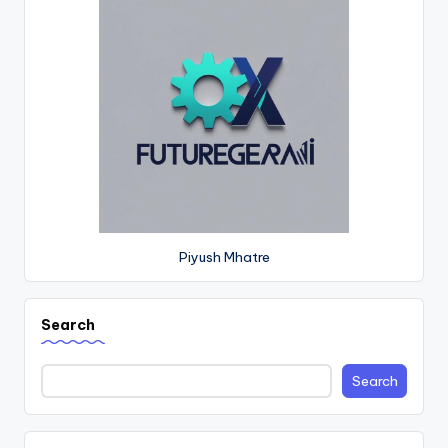
Piyush Mhatre
Search
Search