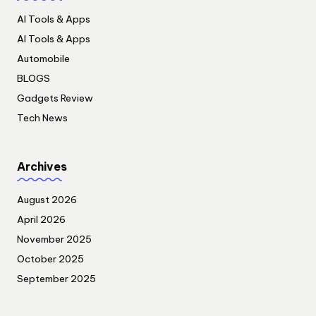
AI Tools & Apps
AI Tools & Apps
Automobile
BLOGS
Gadgets Review
Tech News
Archives
August 2026
April 2026
November 2025
October 2025
September 2025