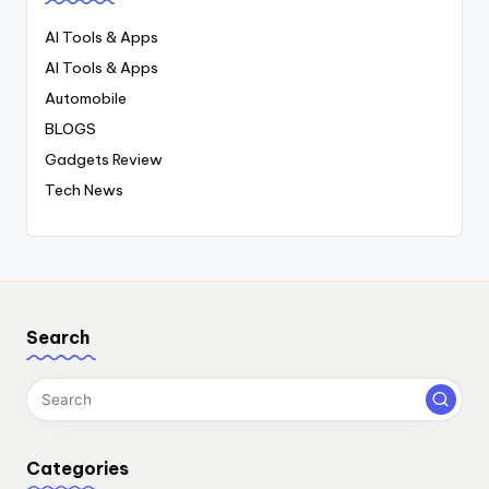
AI Tools & Apps
AI Tools & Apps
Automobile
BLOGS
Gadgets Review
Tech News
Search
Categories