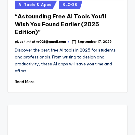
Posted
AI Tools & Apps
BLOGS
in
“Astounding Free AI Tools You’ll
Wish You Found Earlier (2025
Edition)”
piyush.mhatre021@gmail.com
September 17, 2025
Posted
by
Discover the best free AI tools in 2025 for students
and professionals. From writing to design and
productivity, these AI apps will save you time and
effort.
Read More