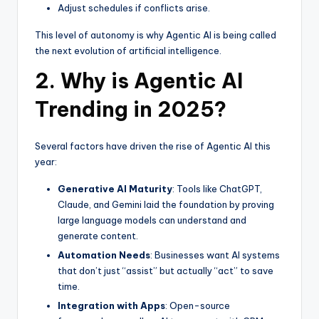
Adjust schedules if conflicts arise.
This level of autonomy is why Agentic AI is being called
the next evolution of artificial intelligence.
2. Why is Agentic AI
Trending in 2025?
Several factors have driven the rise of Agentic AI this
year:
Generative AI Maturity
: Tools like ChatGPT,
Claude, and Gemini laid the foundation by proving
large language models can understand and
generate content.
Automation Needs
: Businesses want AI systems
that don’t just “assist” but actually “act” to save
time.
Integration with Apps
: Open-source