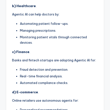
b) Healthcare
.
Agentic AI can help doctors by:
Automating patient follow-ups.
Managing prescriptions.
Monitoring patient vitals through connected
devices.
c) Finance
.
Banks and fintech startups are adopting Agentic AI for:
Fraud detection and prevention.
Real-time financial analysis.
Automated compliance checks.
d) E-commerce
.
Online retailers use autonomous agents for:
Personalized recommendations.