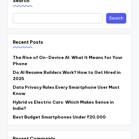
Search
Search
Recent Posts
The Rise of On-Device AI: What It Means for Your
Phone
Do AI Resume Builders Work? How to Get Hired in
2025
Data Privacy Rules Every Smartphone User Must
Know
Hybrid vs Electric Cars: Which Makes Sense in
India?
Best Budget Smartphones Under ₹20,000
Recent Comments