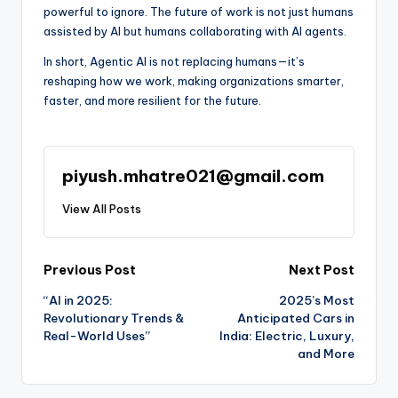
powerful to ignore. The future of work is not just humans
assisted by AI but humans collaborating with AI agents.
In short, Agentic AI is not replacing humans—it’s
reshaping how we work, making organizations smarter,
faster, and more resilient for the future.
piyush.mhatre021@gmail.com
View All Posts
Post
Previous Post
Next Post
“AI in 2025:
2025’s Most
navigation
Revolutionary Trends &
Anticipated Cars in
Real-World Uses”
India: Electric, Luxury,
and More