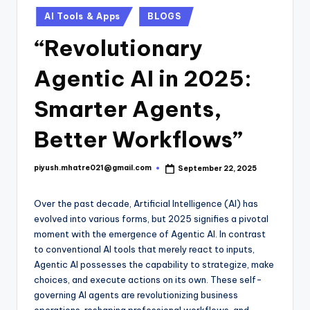
Posted
AI Tools & Apps
BLOGS
in
“Revolutionary
Agentic AI in 2025:
Smarter Agents,
Better Workflows”
piyush.mhatre021@gmail.com
September 22, 2025
Posted
by
Over the past decade, Artificial Intelligence (AI) has
evolved into various forms, but 2025 signifies a pivotal
moment with the emergence of Agentic AI. In contrast
to conventional AI tools that merely react to inputs,
Agentic AI possesses the capability to strategize, make
choices, and execute actions on its own. These self-
governing AI agents are revolutionizing business