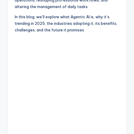
operations, reshaping professional workflows, and
altering the management of daily tasks.
In this blog, we’ll explore what Agentic AI is, why it’s
trending in 2025, the industries adopting it, its benefits,
challenges, and the future it promises.