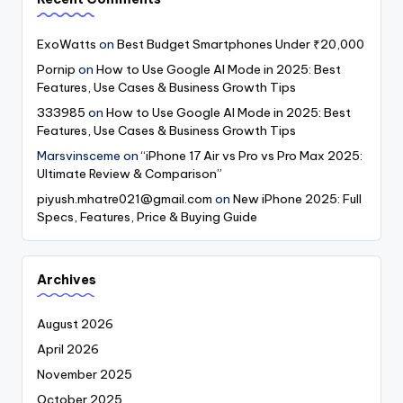
ExoWatts
on
Best Budget Smartphones Under ₹20,000
Pornip
on
How to Use Google AI Mode in 2025: Best
Features, Use Cases & Business Growth Tips
333985
on
How to Use Google AI Mode in 2025: Best
Features, Use Cases & Business Growth Tips
Marsvinsceme
on
“iPhone 17 Air vs Pro vs Pro Max 2025:
Ultimate Review & Comparison”
piyush.mhatre021@gmail.com
on
New iPhone 2025: Full
Specs, Features, Price & Buying Guide
Archives
August 2026
April 2026
November 2025
October 2025