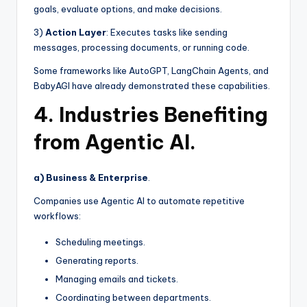
goals, evaluate options, and make decisions.
3)
Action Layer
: Executes tasks like sending
messages, processing documents, or running code.
Some frameworks like AutoGPT, LangChain Agents, and
BabyAGI have already demonstrated these capabilities.
4. Industries Benefiting
from Agentic AI.
a) Business & Enterprise
.
Companies use Agentic AI to automate repetitive
workflows:
Scheduling meetings.
Generating reports.
Managing emails and tickets.
Coordinating between departments.