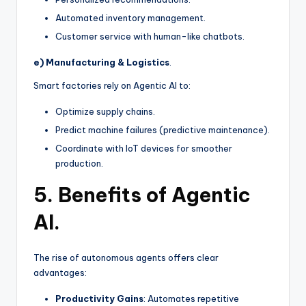
Automated inventory management.
Customer service with human-like chatbots.
e) Manufacturing & Logistics
.
Smart factories rely on Agentic AI to:
Optimize supply chains.
Predict machine failures (predictive maintenance).
Coordinate with IoT devices for smoother
production.
5. Benefits of Agentic
AI.
The rise of autonomous agents offers clear
advantages:
Productivity Gains
: Automates repetitive