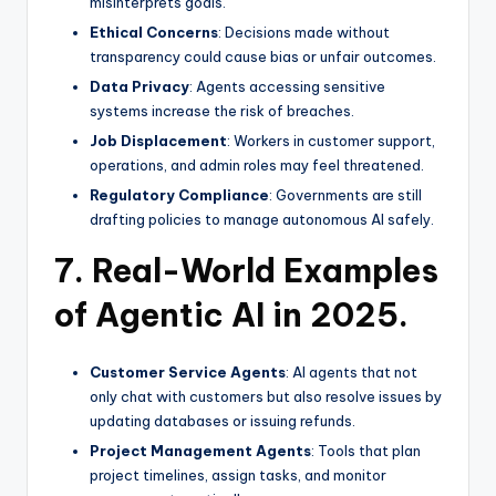
misinterprets goals.
Ethical Concerns
: Decisions made without
transparency could cause bias or unfair outcomes.
Data Privacy
: Agents accessing sensitive
systems increase the risk of breaches.
Job Displacement
: Workers in customer support,
operations, and admin roles may feel threatened.
Regulatory Compliance
: Governments are still
drafting policies to manage autonomous AI safely.
7. Real-World Examples
of Agentic AI in 2025.
Customer Service Agents
: AI agents that not
only chat with customers but also resolve issues by
updating databases or issuing refunds.
Project Management Agents
: Tools that plan
project timelines, assign tasks, and monitor