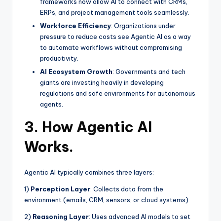
frameworks now allow AI to connect with CRMs,
ERPs, and project management tools seamlessly.
Workforce Efficiency
: Organizations under
pressure to reduce costs see Agentic AI as a way
to automate workflows without compromising
productivity.
AI Ecosystem Growth
: Governments and tech
giants are investing heavily in developing
regulations and safe environments for autonomous
agents.
3. How Agentic AI
Works.
Agentic AI typically combines three layers:
1)
Perception Layer
: Collects data from the
environment (emails, CRM, sensors, or cloud systems).
2)
Reasoning Layer
: Uses advanced AI models to set