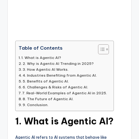
Table of Contents
1. What is Agentic AI?
2. Why is Agentic AI Trending in 2025?
3. How Agentic AI Works.
4. Industries Benefiting from Agentic AI.
5. Benefits of Agentic AI.
6. Challenges & Risks of Agentic AI.
7. Real-World Examples of Agentic AI in 2025.
8. The Future of Agentic AI.
9. Conclusion.
1. What is Agentic AI?
Agentic AI refers to AI systems that behave like