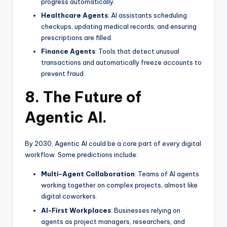
progress automatically.
Healthcare Agents
: AI assistants scheduling
checkups, updating medical records, and ensuring
prescriptions are filled.
Finance Agents
: Tools that detect unusual
transactions and automatically freeze accounts to
prevent fraud.
8. The Future of
Agentic AI.
By 2030, Agentic AI could be a core part of every digital
workflow. Some predictions include:
Multi-Agent Collaboration
: Teams of AI agents
working together on complex projects, almost like
digital coworkers.
AI-First Workplaces
: Businesses relying on
agents as project managers, researchers, and