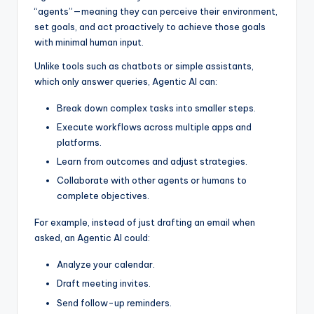
“agents”—meaning they can perceive their environment,
set goals, and act proactively to achieve those goals
with minimal human input.
Unlike tools such as chatbots or simple assistants,
which only answer queries, Agentic AI can:
Break down complex tasks into smaller steps.
Execute workflows across multiple apps and
platforms.
Learn from outcomes and adjust strategies.
Collaborate with other agents or humans to
complete objectives.
For example, instead of just drafting an email when
asked, an Agentic AI could:
Analyze your calendar.
Draft meeting invites.
Send follow-up reminders.