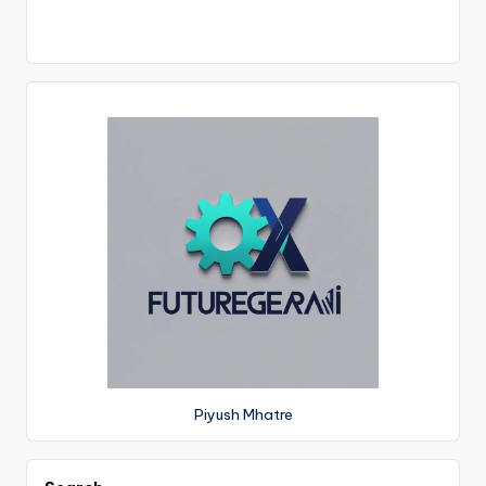
Piyush Mhatre