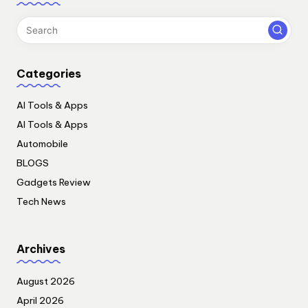
Categories
AI Tools & Apps
AI Tools & Apps
Automobile
BLOGS
Gadgets Review
Tech News
Archives
August 2026
April 2026