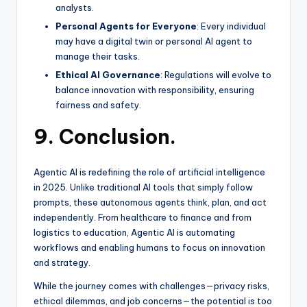
analysts.
Personal Agents for Everyone
: Every individual
may have a digital twin or personal AI agent to
manage their tasks.
Ethical AI Governance
: Regulations will evolve to
balance innovation with responsibility, ensuring
fairness and safety.
9. Conclusion.
Agentic AI is redefining the role of artificial intelligence
in 2025. Unlike traditional AI tools that simply follow
prompts, these autonomous agents think, plan, and act
independently. From healthcare to finance and from
logistics to education, Agentic AI is automating
workflows and enabling humans to focus on innovation
and strategy.
While the journey comes with challenges—privacy risks,
ethical dilemmas, and job concerns—the potential is too