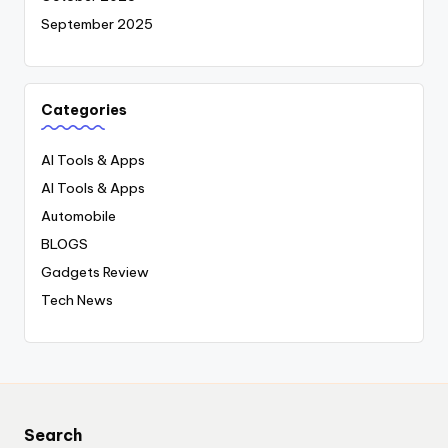
September 2025
Categories
AI Tools & Apps
AI Tools & Apps
Automobile
BLOGS
Gadgets Review
Tech News
Search