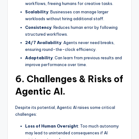
workflows, freeing humans for creative tasks.
Scalability
: Businesses can manage larger
workloads without hiring additional staff.
Consistency
: Reduces human error by following
structured workflows.
24/7 Availability
: Agents never need breaks,
ensuring round-the-clock efficiency.
Adaptability
: Can learn from previous results and
improve performance over time.
6. Challenges & Risks of
Agentic AI.
Despite its potential, Agentic AI raises some critical
challenges:
Loss of Human Oversight
: Too much autonomy
may lead to unintended consequences if AI