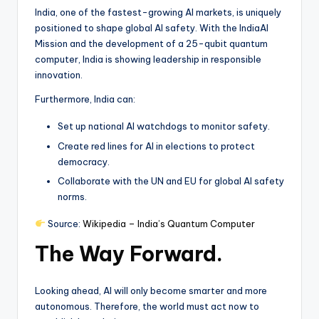
India, one of the fastest-growing AI markets, is uniquely
positioned to shape global AI safety. With the IndiaAI
Mission and the development of a 25-qubit quantum
computer, India is showing leadership in responsible
innovation.
Furthermore, India can:
Set up national AI watchdogs to monitor safety.
Create red lines for AI in elections to protect
democracy.
Collaborate with the UN and EU for global AI safety
norms.
Source:
Wikipedia – India’s Quantum Computer
The Way Forward.
Looking ahead, AI will only become smarter and more
autonomous. Therefore, the world must act now to