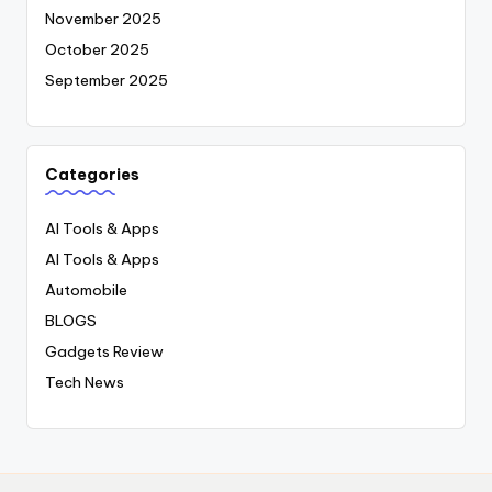
November 2025
October 2025
September 2025
Categories
AI Tools & Apps
AI Tools & Apps
Automobile
BLOGS
Gadgets Review
Tech News