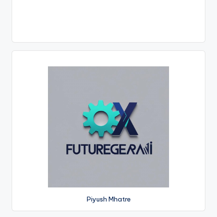
Piyush Mhatre