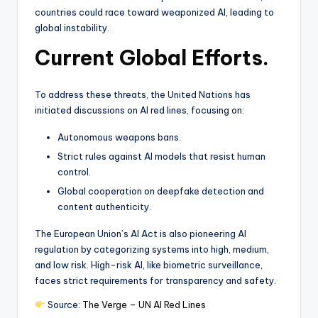
countries could race toward weaponized AI, leading to
global instability.
Current Global Efforts.
To address these threats, the United Nations has
initiated discussions on AI red lines, focusing on:
Autonomous weapons bans.
Strict rules against AI models that resist human
control.
Global cooperation on deepfake detection and
content authenticity.
The European Union’s AI Act is also pioneering AI
regulation by categorizing systems into high, medium,
and low risk. High-risk AI, like biometric surveillance,
faces strict requirements for transparency and safety.
Source:
The Verge – UN AI Red Lines