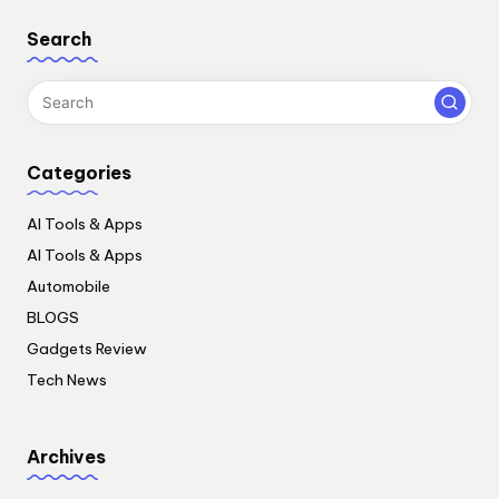
Search
Categories
AI Tools & Apps
AI Tools & Apps
Automobile
BLOGS
Gadgets Review
Tech News
Archives