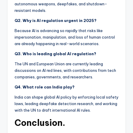
autonomous weapons, deepfakes, and shutdown-
resistant models.
Q2. Why is AI regulation urgent in 2025?
Because AI is advancing so rapidly that risks like
impersonation, manipulation, and loss of human control
are already happening in real-world scenarios.
Q3. Who is leading global AI regulation?
The UN and European Union are currently leading
discussions on AI red lines, with contributions from tech
companies, governments, and researchers.
Q4. What role can India play?
India can shape global AI policy by enforcing local safety
laws, leading deepfake detection research, and working
with the UN to draft international AI rules.
Conclusion.