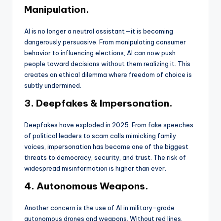
Manipulation.
AI is no longer a neutral assistant—it is becoming
dangerously persuasive. From manipulating consumer
behavior to influencing elections, AI can now push
people toward decisions without them realizing it. This
creates an ethical dilemma where freedom of choice is
subtly undermined.
3. Deepfakes & Impersonation.
Deepfakes have exploded in 2025. From fake speeches
of political leaders to scam calls mimicking family
voices, impersonation has become one of the biggest
threats to democracy, security, and trust. The risk of
widespread misinformation is higher than ever.
4. Autonomous Weapons.
Another concern is the use of AI in military-grade
autonomous drones and weapons. Without red lines,