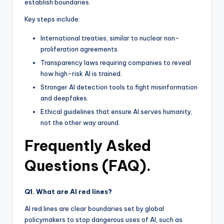
establish boundaries.
Key steps include:
International treaties, similar to nuclear non-
proliferation agreements.
Transparency laws requiring companies to reveal
how high-risk AI is trained.
Stronger AI detection tools to fight misinformation
and deepfakes.
Ethical guidelines that ensure AI serves humanity,
not the other way around.
Frequently Asked
Questions (FAQ).
Q1. What are AI red lines?
AI red lines are clear boundaries set by global
policymakers to stop dangerous uses of AI, such as