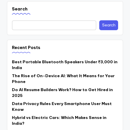
Search
Search
Recent Posts
Best Portable Bluetooth Speakers Under ₹3,000 in
India
The Rise of On-Device AI: What It Means for Your
Phone
Do AI Resume Builders Work? How to Get Hired in
2025
Data Privacy Rules Every Smartphone User Must
Know
Hybrid vs Electric Cars: Which Makes Sense in
India?