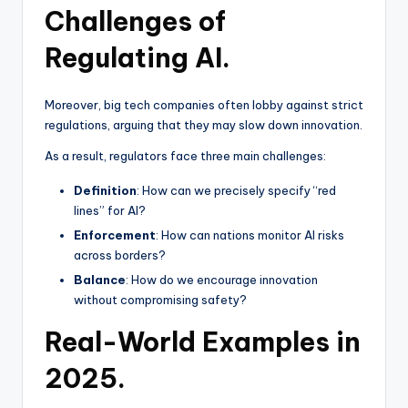
Challenges of
Regulating AI.
Moreover, big tech companies often lobby against strict
regulations, arguing that they may slow down innovation.
As a result, regulators face three main challenges:
Definition
: How can we precisely specify “red
lines” for AI?
Enforcement
: How can nations monitor AI risks
across borders?
Balance
: How do we encourage innovation
without compromising safety?
Real-World Examples in
2025.