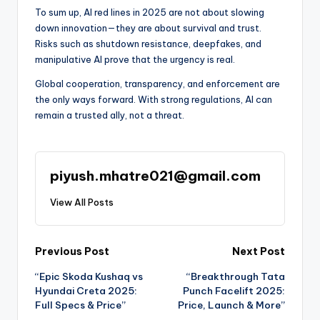
To sum up, AI red lines in 2025 are not about slowing
down innovation—they are about survival and trust.
Risks such as shutdown resistance, deepfakes, and
manipulative AI prove that the urgency is real.
Global cooperation, transparency, and enforcement are
the only ways forward. With strong regulations, AI can
remain a trusted ally, not a threat.
piyush.mhatre021@gmail.com
View All Posts
Post
Previous Post
Next Post
“Epic Skoda Kushaq vs
“Breakthrough Tata
navigation
Hyundai Creta 2025:
Punch Facelift 2025:
Full Specs & Price”
Price, Launch & More”