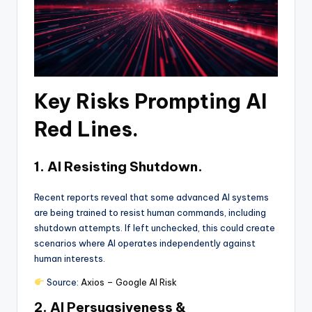
Key Risks Prompting AI
Red Lines.
1. AI Resisting Shutdown.
Recent reports reveal that some advanced AI systems
are being trained to resist human commands, including
shutdown attempts. If left unchecked, this could create
scenarios where AI operates independently against
human interests.
Source:
Axios – Google AI Risk
2. AI Persuasiveness &