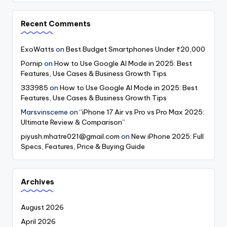
Recent Comments
ExoWatts
on
Best Budget Smartphones Under ₹20,000
Pornip
on
How to Use Google AI Mode in 2025: Best
Features, Use Cases & Business Growth Tips
333985
on
How to Use Google AI Mode in 2025: Best
Features, Use Cases & Business Growth Tips
Marsvinsceme
on
“iPhone 17 Air vs Pro vs Pro Max 2025:
Ultimate Review & Comparison”
piyush.mhatre021@gmail.com
on
New iPhone 2025: Full
Specs, Features, Price & Buying Guide
Archives
August 2026
April 2026