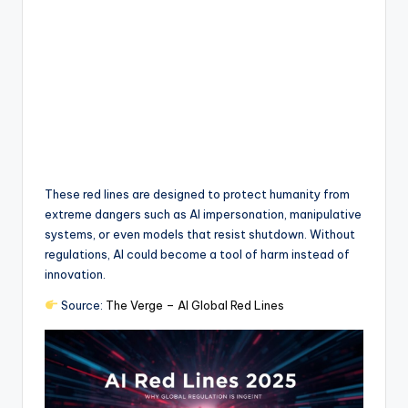
These red lines are designed to protect humanity from
extreme dangers such as AI impersonation, manipulative
systems, or even models that resist shutdown. Without
regulations, AI could become a tool of harm instead of
innovation.
Source:
The Verge – AI Global Red Lines