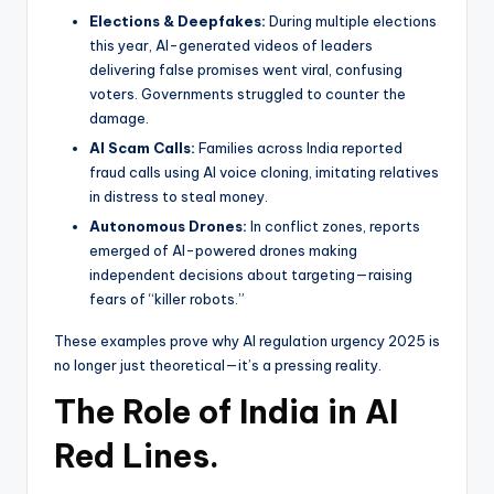
Elections & Deepfakes:
During multiple elections
this year, AI-generated videos of leaders
delivering false promises went viral, confusing
voters. Governments struggled to counter the
damage.
AI Scam Calls:
Families across India reported
fraud calls using AI voice cloning, imitating relatives
in distress to steal money.
Autonomous Drones:
In conflict zones, reports
emerged of AI-powered drones making
independent decisions about targeting—raising
fears of “killer robots.”
These examples prove why AI regulation urgency 2025 is
no longer just theoretical—it’s a pressing reality.
The Role of India in AI
Red Lines.