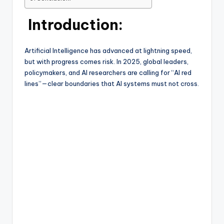
Introduction:
Artificial Intelligence has advanced at lightning speed,
but with progress comes risk. In 2025, global leaders,
policymakers, and AI researchers are calling for “AI red
lines”—clear boundaries that AI systems must not cross.