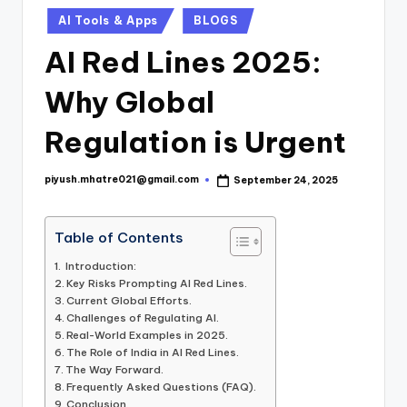
Posted
AI Tools & Apps
BLOGS
in
AI Red Lines 2025:
Why Global
Regulation is Urgent
piyush.mhatre021@gmail.com
September 24, 2025
Posted
by
Table of Contents
Introduction:
Key Risks Prompting AI Red Lines.
Current Global Efforts.
Challenges of Regulating AI.
Real-World Examples in 2025.
The Role of India in AI Red Lines.
The Way Forward.
Frequently Asked Questions (FAQ).
Conclusion.