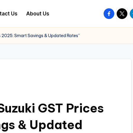
facebook.
twitte
t
tact Us
About Us
es 2025: Smart Savings & Updated Rates”
 Suzuki GST Prices
ngs & Updated