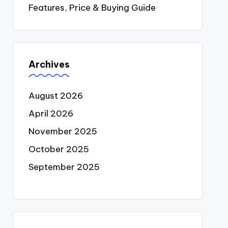
Features, Price & Buying Guide
Archives
August 2026
April 2026
November 2025
October 2025
September 2025