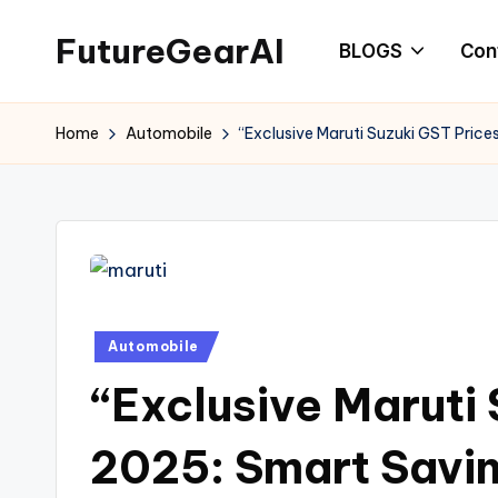
FutureGearAI
BLOGS
Con
Skip
to
“Future
content
of
Home
Automobile
“Exclusive Maruti Suzuki GST Pric
AI,
Gadgets
&
Tech
News:
Latest
Posted
Automobile
Innovations
in
and
“Exclusive Maruti
Trends”
2025: Smart Savi