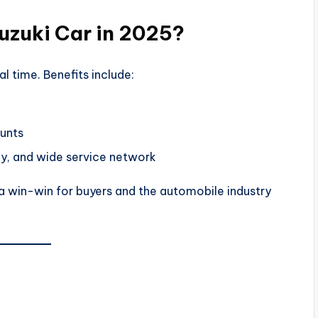
uzuki Car in 2025?
al time. Benefits include:
ounts
ncy, and wide service network
 a win-win for buyers and the automobile industry