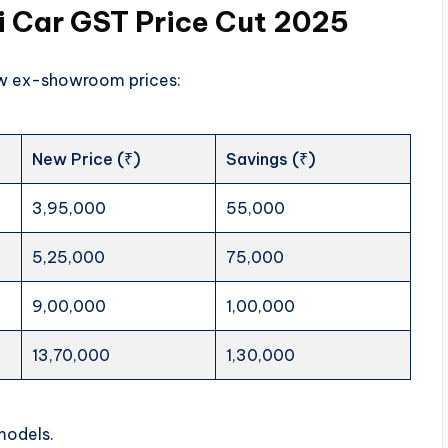
 Car GST Price Cut 2025
new ex-showroom prices:
New Price (₹)
Savings (₹)
3,95,000
55,000
5,25,000
75,000
9,00,000
1,00,000
13,70,000
1,30,000
models.