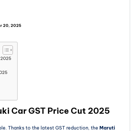
r 20, 2025
t 2025
2025
uki Car GST Price Cut 2025
le. Thanks to the latest GST reduction, the
Maruti