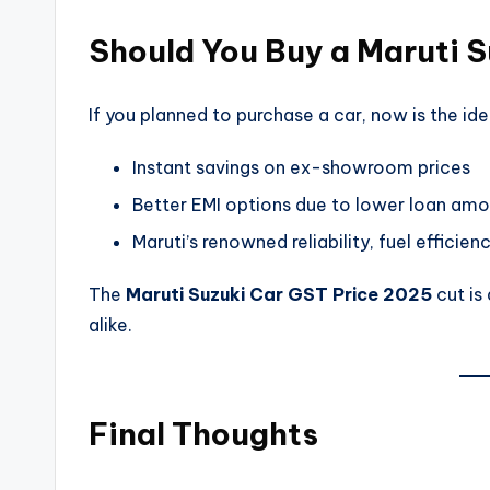
Should You Buy a Maruti S
If you planned to purchase a car, now is the ide
Instant savings on ex-showroom prices
Better EMI options due to lower loan am
Maruti’s renowned reliability, fuel efficie
The
Maruti Suzuki Car GST Price 2025
cut is
alike.
Final Thoughts