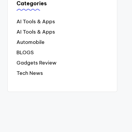
Categories
AI Tools & Apps
AI Tools & Apps
Automobile
BLOGS
Gadgets Review
Tech News