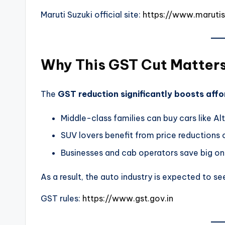
Maruti Suzuki official site:
https://www.maruti
Why This GST Cut Matter
The
GST reduction significantly boosts affor
Middle-class families can buy cars like A
SUV lovers benefit from price reductions 
Businesses and cab operators save big on
As a result, the auto industry is expected to s
GST rules:
https://www.gst.gov.in