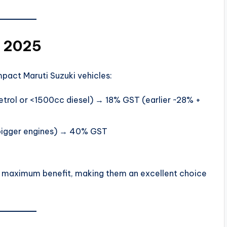
n 2025
pact Maruti Suzuki vehicles:
trol or <1500cc diesel) → 18% GST (earlier ~28% +
bigger engines) → 40% GST
he maximum benefit, making them an excellent choice