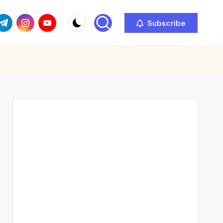
com
r.com
.me
instagram.com
youtube.com
Subscribe