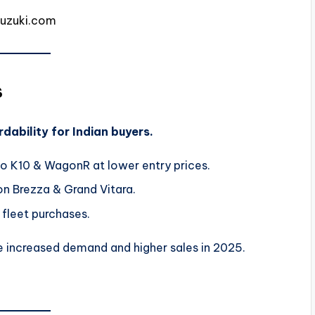
suzuki.com
s
dability for Indian buyers.
lto K10 & WagonR at lower entry prices.
on Brezza & Grand Vitara.
 fleet purchases.
ee increased demand and higher sales in 2025.