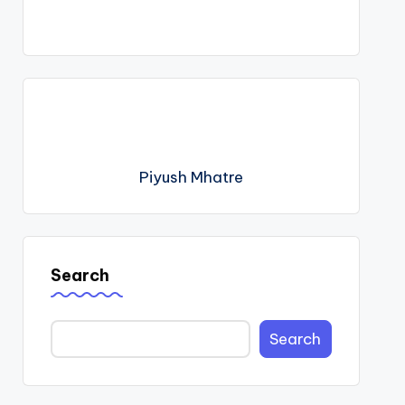
Piyush Mhatre
Search
Search