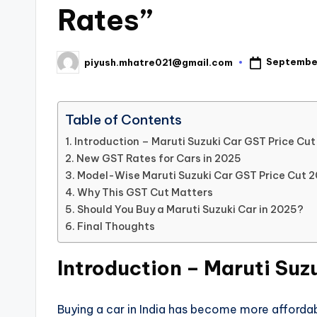
Rates”
Septembe
piyush.mhatre021@gmail.com
Posted
by
Table of Contents
Introduction – Maruti Suzuki Car GST Price Cu
New GST Rates for Cars in 2025
Model-Wise Maruti Suzuki Car GST Price Cut 
Why This GST Cut Matters
Should You Buy a Maruti Suzuki Car in 2025?
Final Thoughts
Introduction – Maruti Suz
Buying a car in India has become more affordab