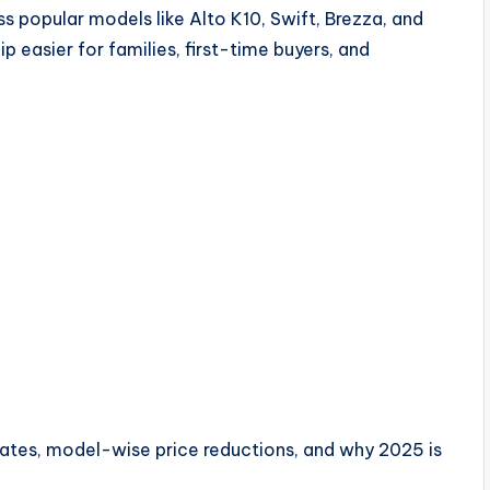
 popular models like Alto K10, Swift, Brezza, and
p easier for families, first-time buyers, and
 rates, model-wise price reductions, and why 2025 is