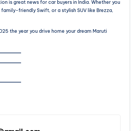
ion is great news for car buyers in India. Whether you
amily-friendly Swift, or a stylish SUV like Brezza,
025 the year you drive home your dream Maruti