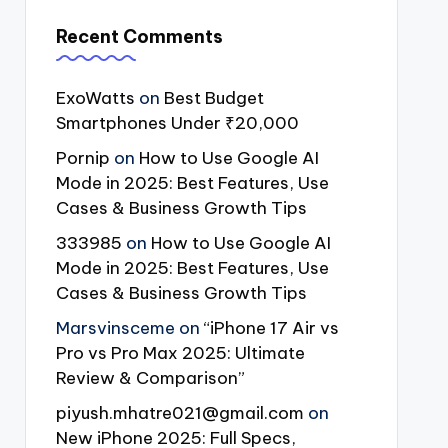
Recent Comments
ExoWatts
on
Best Budget
Smartphones Under ₹20,000
Pornip
on
How to Use Google AI
Mode in 2025: Best Features, Use
Cases & Business Growth Tips
333985
on
How to Use Google AI
Mode in 2025: Best Features, Use
Cases & Business Growth Tips
Marsvinsceme
on
“iPhone 17 Air vs
Pro vs Pro Max 2025: Ultimate
Review & Comparison”
piyush.mhatre021@gmail.com
on
New iPhone 2025: Full Specs,