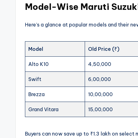
Model-Wise Maruti Suzuki
Here’s a glance at popular models and their 
Model
Old Price (₹)
Alto K10
4,50,000
Swift
6,00,000
Brezza
10,00,000
Grand Vitara
15,00,000
Buyers can now save up to ₹1.3 lakh on select 