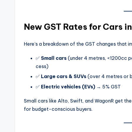
New GST Rates for Cars i
Here’s a breakdown of the GST changes that im
✅
Small cars
(under 4 metres, <1200cc pe
cess)
✅
Large cars & SUVs
(over 4 metres or 
✅
Electric vehicles (EVs)
→ 5% GST
Small cars like Alto, Swift, and WagonR get t
for budget-conscious buyers.