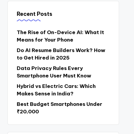
Recent Posts
The Rise of On-Device AI: What It
Means for Your Phone
Do AI Resume Builders Work? How
to Get Hired in 2025
Data Privacy Rules Every
Smartphone User Must Know
Hybrid vs Electric Cars: Which
Makes Sense in India?
Best Budget Smartphones Under
₹20,000