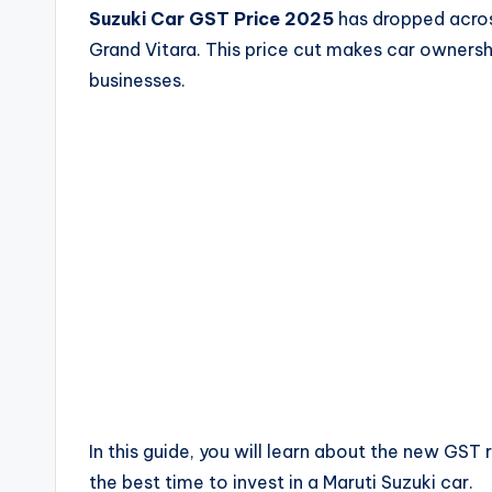
Suzuki Car GST Price 2025
has dropped across
Grand Vitara. This price cut makes car ownershi
businesses.
In this guide, you will learn about the new GST
the best time to invest in a Maruti Suzuki car.