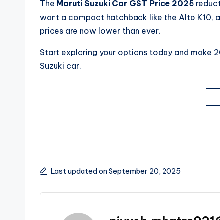
The
Maruti Suzuki Car GST Price 2025
reduct
want a compact hatchback like the Alto K10, a f
prices are now lower than ever.
Start exploring your options today and make 2
Suzuki car.
Last updated on September 20, 2025